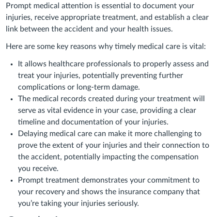
Prompt medical attention is essential to document your
injuries, receive appropriate treatment, and establish a clear
link between the accident and your health issues.
Here are some key reasons why timely medical care is vital:
It allows healthcare professionals to properly assess and
treat your injuries, potentially preventing further
complications or long-term damage.
The medical records created during your treatment will
serve as vital evidence in your case, providing a clear
timeline and documentation of your injuries.
Delaying medical care can make it more challenging to
prove the extent of your injuries and their connection to
the accident, potentially impacting the compensation
you receive.
Prompt treatment demonstrates your commitment to
your recovery and shows the insurance company that
you’re taking your injuries seriously.