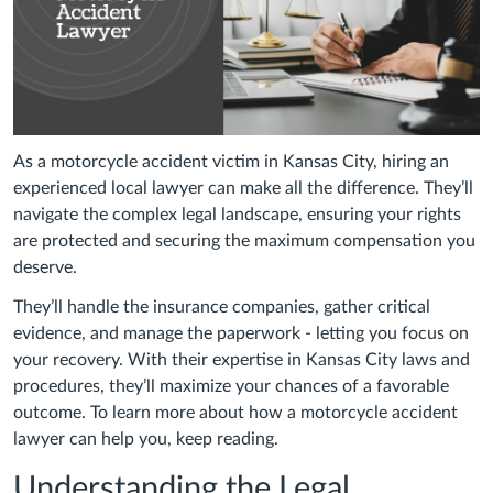
As a motorcycle accident victim in Kansas City, hiring an
experienced local lawyer can make all the difference. They’ll
navigate the complex legal landscape, ensuring your rights
are protected and securing the maximum compensation you
deserve.
They’ll handle the insurance companies, gather critical
evidence, and manage the paperwork - letting you focus on
your recovery. With their expertise in Kansas City laws and
procedures, they’ll maximize your chances of a favorable
outcome. To learn more about how a motorcycle accident
lawyer can help you, keep reading.
Understanding the Legal