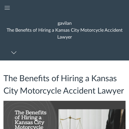
Global
Navigation
gavilan
Menu
The Benefits of Hiring a Kansas City Motorcycle Accident
Lawyer
The Benefits of Hiring a Kansas
City Motorcycle Accident Lawyer