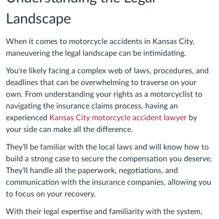
Landscape
When it comes to motorcycle accidents in Kansas City,
maneuvering the legal landscape can be intimidating.
You’re likely facing a complex web of laws, procedures, and
deadlines that can be overwhelming to traverse on your
own. From understanding your rights as a motorcyclist to
navigating the insurance claims process, having an
experienced
Kansas City motorcycle accident lawyer
by
your side can make all the difference.
They’ll be familiar with the local laws and will know how to
build a strong case to secure the compensation you deserve.
They’ll handle all the paperwork, negotiations, and
communication with the insurance companies, allowing you
to focus on your recovery.
With their legal expertise and familiarity with the system,