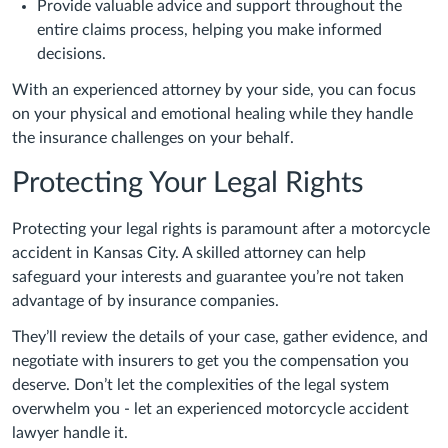
Provide valuable advice and support throughout the
entire claims process, helping you make informed
decisions.
With an experienced attorney by your side, you can focus
on your physical and emotional healing while they handle
the insurance challenges on your behalf.
Protecting Your Legal Rights
Protecting your legal rights is paramount after a motorcycle
accident in Kansas City. A skilled attorney can help
safeguard your interests and guarantee you’re not taken
advantage of by insurance companies.
They’ll review the details of your case, gather evidence, and
negotiate with insurers to get you the compensation you
deserve. Don’t let the complexities of the legal system
overwhelm you - let an experienced motorcycle accident
lawyer handle it.