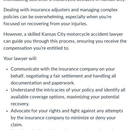
Dealing with insurance adjusters and managing complex
policies can be overwhelming, especially when you’re
focused on recovering from your injuries.
However, a skilled Kansas City motorcycle accident lawyer
can guide you through this process, ensuring you receive the
compensation you’re entitled to.
Your lawyer will:
Communicate with the insurance company on your
behalf, negotiating a fair settlement and handling all
documentation and paperwork.
Understand the intricacies of your policy and identify all
available coverage options, maximizing your potential
recovery.
Advocate for your rights and fight against any attempts
by the insurance company to minimize or deny your
claim.