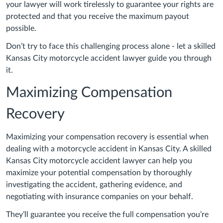
your lawyer will work tirelessly to guarantee your rights are
protected and that you receive the maximum payout
possible.
Don’t try to face this challenging process alone - let a skilled
Kansas City motorcycle accident lawyer guide you through
it.
Maximizing Compensation
Recovery
Maximizing your compensation recovery is essential when
dealing with a motorcycle accident in Kansas City. A skilled
Kansas City motorcycle accident lawyer can help you
maximize your potential compensation by thoroughly
investigating the accident, gathering evidence, and
negotiating with insurance companies on your behalf.
They’ll guarantee you receive the full compensation you’re