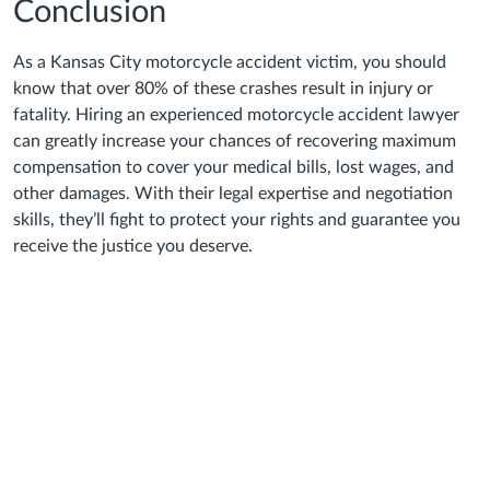
Conclusion
As a Kansas City motorcycle accident victim, you should
know that over 80% of these crashes result in injury or
fatality. Hiring an experienced motorcycle accident lawyer
can greatly increase your chances of recovering maximum
compensation to cover your medical bills, lost wages, and
other damages. With their legal expertise and negotiation
skills, they’ll fight to protect your rights and guarantee you
receive the justice you deserve.