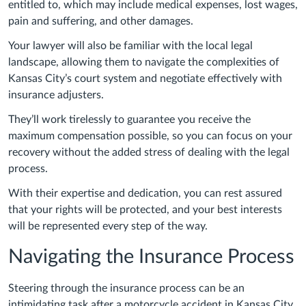
entitled to, which may include medical expenses, lost wages,
pain and suffering, and other damages.
Your lawyer will also be familiar with the local legal
landscape, allowing them to navigate the complexities of
Kansas City’s court system and negotiate effectively with
insurance adjusters.
They’ll work tirelessly to guarantee you receive the
maximum compensation possible, so you can focus on your
recovery without the added stress of dealing with the legal
process.
With their expertise and dedication, you can rest assured
that your rights will be protected, and your best interests
will be represented every step of the way.
Navigating the Insurance Process
Steering through the insurance process can be an
intimidating task after a motorcycle accident in Kansas City.