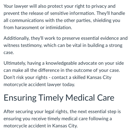
Your lawyer will also protect your right to privacy and
prevent the release of sensitive information. They’ll handle
all communications with the other parties, shielding you
from harassment or intimidation.
Additionally, they’ll work to preserve essential evidence and
witness testimony, which can be vital in building a strong
case.
Ultimately, having a knowledgeable advocate on your side
can make all the difference in the outcome of your case.
Don’t risk your rights - contact a skilled Kansas City
motorcycle accident lawyer today.
Ensuring Timely Medical Care
After securing your legal rights, the next essential step is
ensuring you receive timely medical care following a
motorcycle accident in Kansas City.