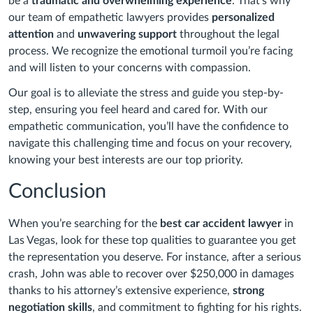
be a
traumatic and overwhelming experience
. That’s why
our team of empathetic lawyers provides
personalized
attention
and
unwavering support
throughout the legal
process. We recognize the emotional turmoil you’re facing
and will listen to your concerns with compassion.
Our goal is to alleviate the stress and guide you step-by-
step, ensuring you feel heard and cared for. With our
empathetic communication, you’ll have the confidence to
navigate this challenging time and focus on your recovery,
knowing your best interests are our top priority.
Conclusion
When you’re searching for the
best car accident lawyer
in
Las Vegas, look for these top qualities to guarantee you get
the representation you deserve. For instance, after a serious
crash, John was able to recover over $250,000 in damages
thanks to his attorney’s extensive experience,
strong
negotiation skills
, and commitment to fighting for his rights.