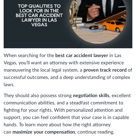
When searching for the
best car accident lawyer
in Las
Vegas, you’ll want an attorney with extensive experience
maneuvering the local legal system, a
proven track record
of
successful outcomes, and a deep understanding of complex
laws.
They should also possess strong
negotiation skills
, excellent
communication abilities, and a steadfast commitment to
fighting for your rights. With personalized attention and
support, you can feel confident that your case is in capable
hands. To learn more about how the right attorney
can
maximize your compensation
, continue reading.