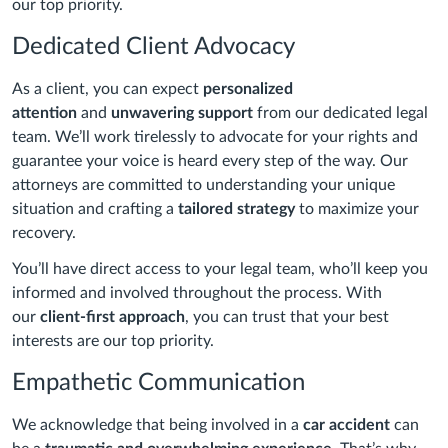
our top priority.
Dedicated Client Advocacy
As a client, you can expect
personalized
attention
and
unwavering support
from our dedicated legal
team. We’ll work tirelessly to advocate for your rights and
guarantee your voice is heard every step of the way. Our
attorneys are committed to understanding your unique
situation and crafting a
tailored strategy
to maximize your
recovery.
You’ll have direct access to your legal team, who’ll keep you
informed and involved throughout the process. With
our
client-first approach
, you can trust that your best
interests are our top priority.
Empathetic Communication
We acknowledge that being involved in a
car accident
can