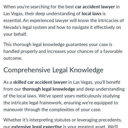
When you’re searching for the best
car accident lawyer
in
Las Vegas, their deep understanding of
local laws
is
essential. An experienced lawyer will know the intricacies of
Nevada’s legal system and how to navigate it effectively on
your behalf.
This thorough legal knowledge guarantees your case is
handled properly and increases your chances of a favorable
outcome.
Comprehensive Legal Knowledge
As a
skilled car accident lawyer
in Las Vegas, you’ll benefit
from our
thorough legal knowledge
and deep understanding
of the local laws. We’ve spent years meticulously studying
the intricate legal framework, ensuring we’re equipped to
maneuver through the complexities of your case.
Whether it’s interpreting statutes or leveraging precedents,
our
extensive legal expertise
is your greatest asset. We’ll