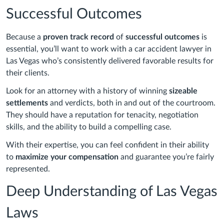
Successful Outcomes
Because a
proven track record
of
successful outcomes
is
essential, you’ll want to work with a car accident lawyer in
Las Vegas who’s consistently delivered favorable results for
their clients.
Look for an attorney with a history of winning
sizeable
settlements
and verdicts, both in and out of the courtroom.
They should have a reputation for tenacity, negotiation
skills, and the ability to build a compelling case.
With their expertise, you can feel confident in their ability
to
maximize your compensation
and guarantee you’re fairly
represented.
Deep Understanding of Las Vegas
Laws