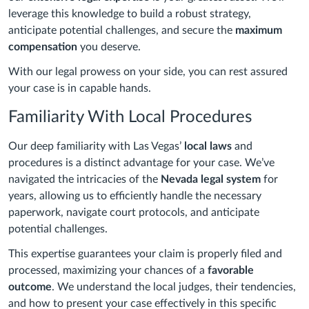
leverage this knowledge to build a robust strategy,
anticipate potential challenges, and secure the
maximum
compensation
you deserve.
With our legal prowess on your side, you can rest assured
your case is in capable hands.
Familiarity With Local Procedures
Our deep familiarity with Las Vegas’
local laws
and
procedures is a distinct advantage for your case. We’ve
navigated the intricacies of the
Nevada legal system
for
years, allowing us to efficiently handle the necessary
paperwork, navigate court protocols, and anticipate
potential challenges.
This expertise guarantees your claim is properly filed and
processed, maximizing your chances of a
favorable
outcome
. We understand the local judges, their tendencies,
and how to present your case effectively in this specific