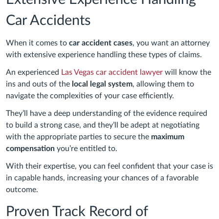
Car Accidents
When it comes to
car accident cases
, you want an attorney
with extensive experience handling these types of claims.
An experienced
Las Vegas car accident lawyer
will know the
ins and outs of the
local legal system
, allowing them to
navigate the complexities of your case efficiently.
They’ll have a deep understanding of the evidence required
to build a strong case, and they’ll be adept at negotiating
with the appropriate parties to secure the
maximum
compensation
you’re entitled to.
With their expertise, you can feel confident that your case is
in capable hands, increasing your chances of a favorable
outcome.
Proven Track Record of