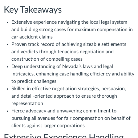
Key Takeaways
Extensive experience navigating the local legal system
and building strong cases for maximum compensation in
car accident claims
Proven track record of achieving sizeable settlements
and verdicts through tenacious negotiation and
construction of compelling cases
Deep understanding of Nevada’s laws and legal
intricacies, enhancing case handling efficiency and ability
to predict challenges
Skilled in effective negotiation strategies, persuasion,
and detail-oriented approach to ensure thorough
representation
Fierce advocacy and unwavering commitment to
pursuing all avenues for fair compensation on behalf of
clients against larger corporations
Extensive Experience Handling