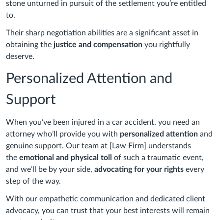
stone unturned in pursuit of the settlement you’re entitled
to.
Their sharp negotiation abilities are a significant asset in
obtaining the
justice and compensation
you rightfully
deserve.
Personalized Attention and
Support
When you’ve been injured in a car accident, you need an
attorney who’ll provide you with
personalized attention
and
genuine support. Our team at [Law Firm] understands
the
emotional and physical toll
of such a traumatic event,
and we’ll be by your side,
advocating for your rights
every
step of the way.
With our empathetic communication and dedicated client
advocacy, you can trust that your best interests will remain