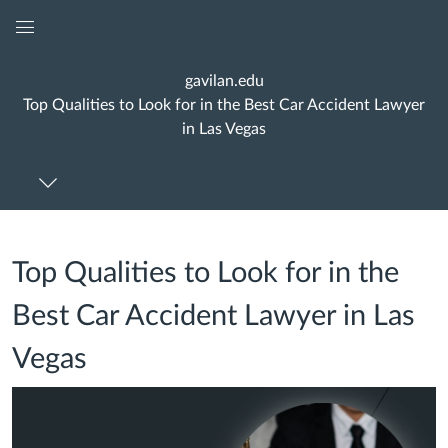
Global
Navigation
gavilan.edu
Menu
Top Qualities to Look for in the Best Car Accident Lawyer
in Las Vegas
Top Qualities to Look for in the
Best Car Accident Lawyer in Las
Vegas