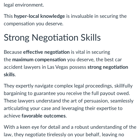
legal environment.
This
hyper-local knowledge
is invaluable in securing the
compensation you deserve.
Strong Negotiation Skills
Because
effective negotiation
is vital in securing
the
maximum compensation
you deserve, the best car
accident lawyers in Las Vegas possess
strong negotiation
skills
.
They expertly navigate complex legal proceedings, skillfully
bargaining to guarantee you receive the full payout owed.
These lawyers understand the art of persuasion, seamlessly
articulating your case and leveraging their expertise to
achieve
favorable outcomes
.
With a keen eye for detail and a robust understanding of the
law, they negotiate tirelessly on your behalf, leaving no